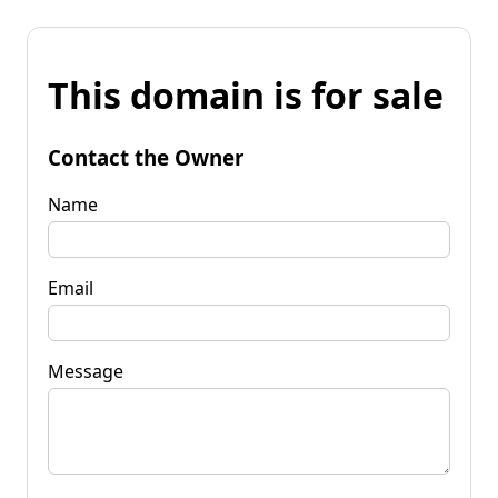
This domain is for sale
Contact the Owner
Name
Email
Message