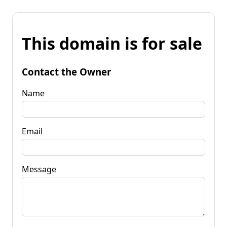
This domain is for sale
Contact the Owner
Name
Email
Message