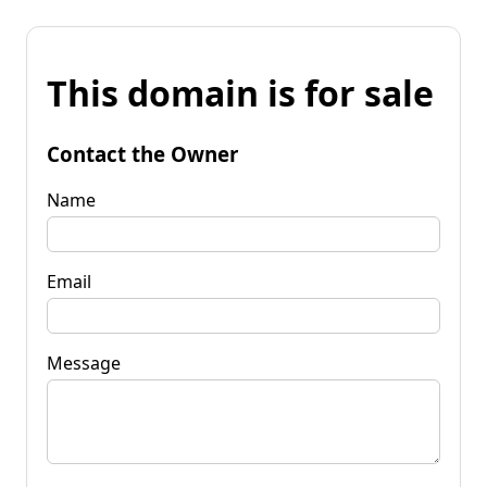
This domain is for sale
Contact the Owner
Name
Email
Message