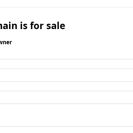
ain is for sale
wner