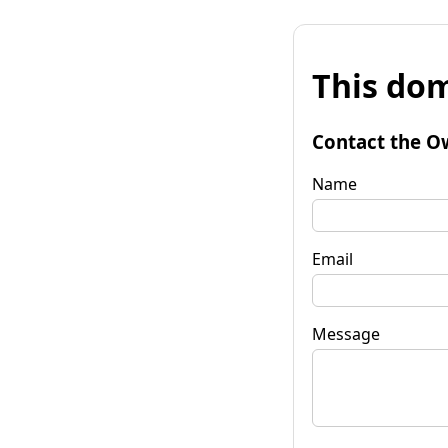
This dom
Contact the O
Name
Email
Message