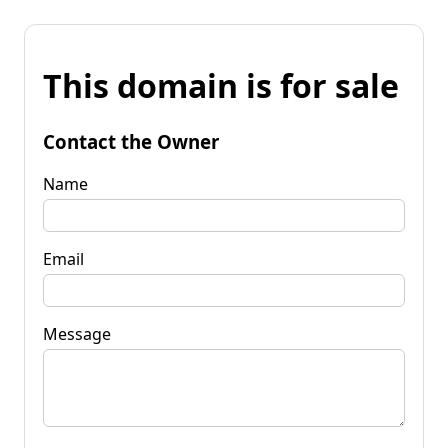
This domain is for sale
Contact the Owner
Name
Email
Message