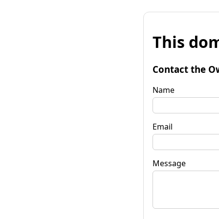
This dom
Contact the O
Name
Email
Message