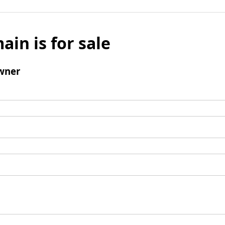
ain is for sale
wner