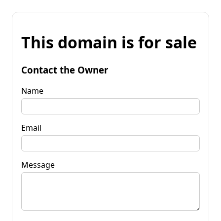
This domain is for sale
Contact the Owner
Name
Email
Message