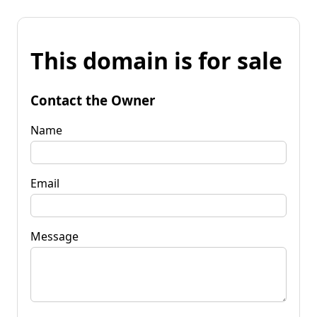
This domain is for sale
Contact the Owner
Name
Email
Message