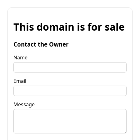
This domain is for sale
Contact the Owner
Name
Email
Message