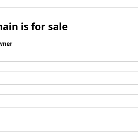
ain is for sale
wner