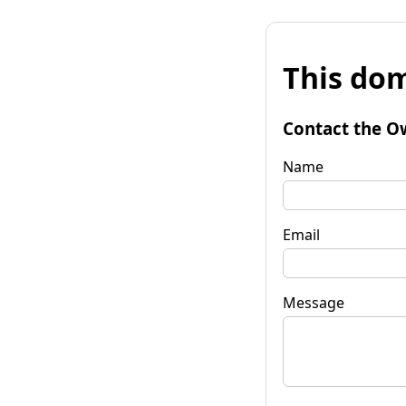
This dom
Contact the O
Name
Email
Message