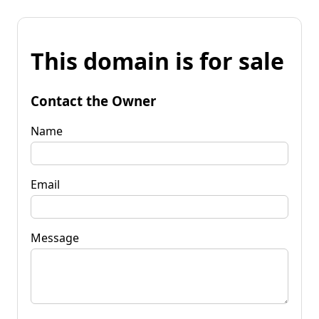
This domain is for sale
Contact the Owner
Name
Email
Message