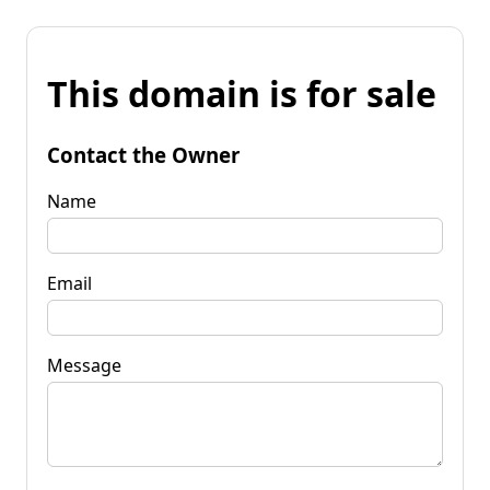
This domain is for sale
Contact the Owner
Name
Email
Message