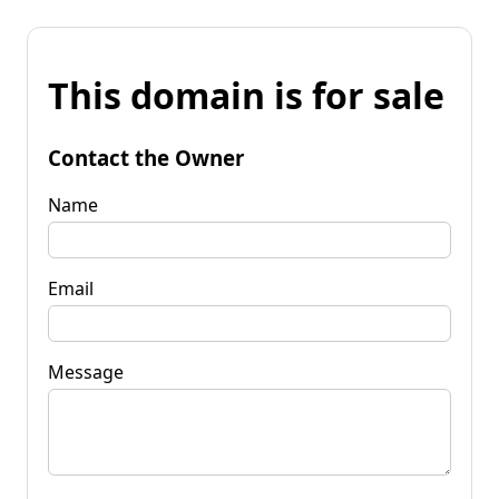
This domain is for sale
Contact the Owner
Name
Email
Message