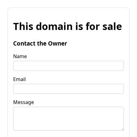
This domain is for sale
Contact the Owner
Name
Email
Message