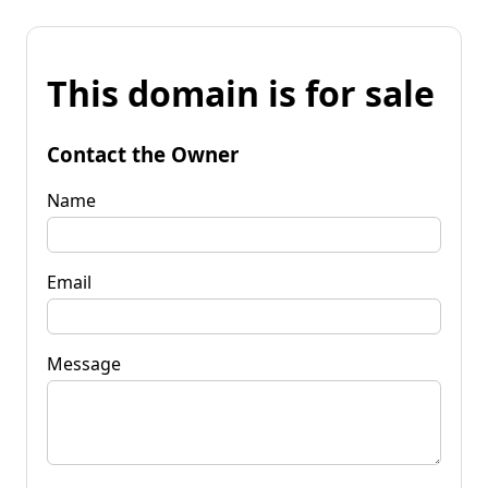
This domain is for sale
Contact the Owner
Name
Email
Message