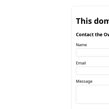
This dom
Contact the O
Name
Email
Message