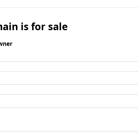
ain is for sale
wner