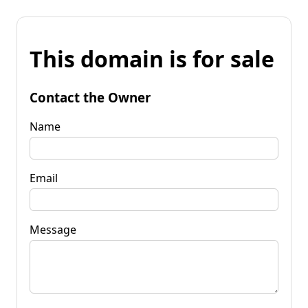
This domain is for sale
Contact the Owner
Name
Email
Message