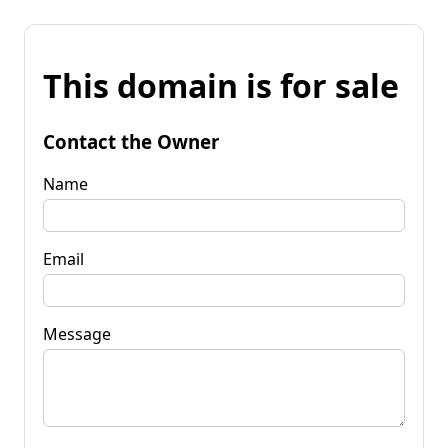
This domain is for sale
Contact the Owner
Name
Email
Message