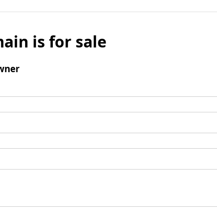
ain is for sale
wner