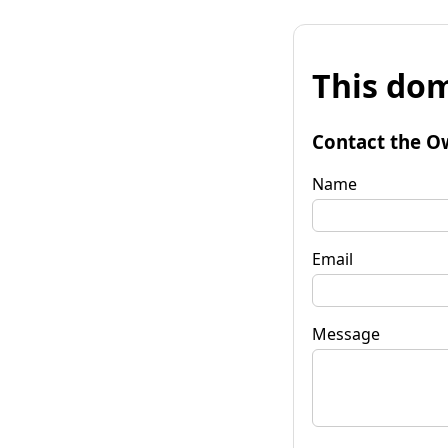
This dom
Contact the O
Name
Email
Message