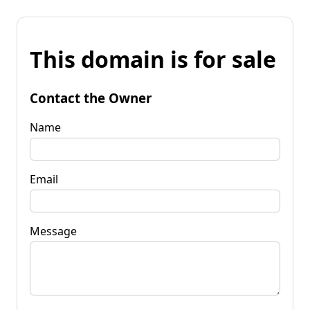
This domain is for sale
Contact the Owner
Name
Email
Message