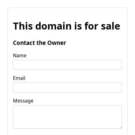
This domain is for sale
Contact the Owner
Name
Email
Message