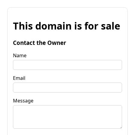
This domain is for sale
Contact the Owner
Name
Email
Message