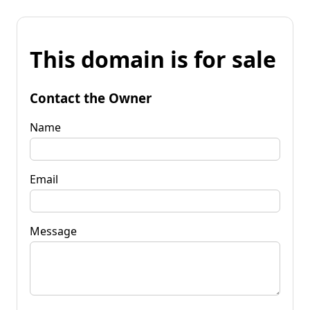
This domain is for sale
Contact the Owner
Name
Email
Message