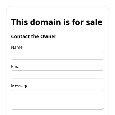
This domain is for sale
Contact the Owner
Name
Email
Message