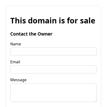
This domain is for sale
Contact the Owner
Name
Email
Message