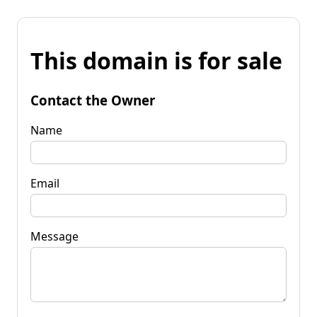
This domain is for sale
Contact the Owner
Name
Email
Message