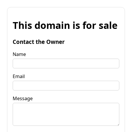
This domain is for sale
Contact the Owner
Name
Email
Message