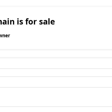
ain is for sale
wner