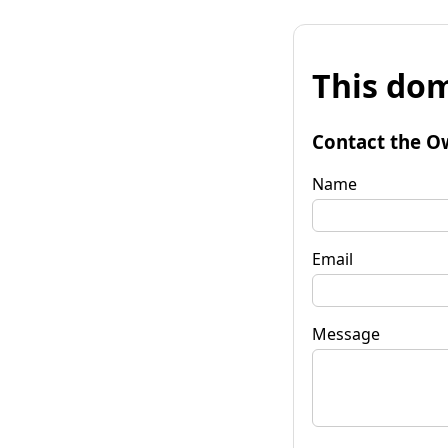
This dom
Contact the O
Name
Email
Message