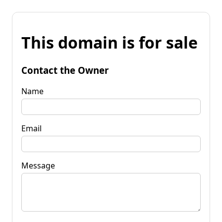
This domain is for sale
Contact the Owner
Name
Email
Message