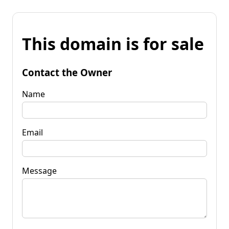
This domain is for sale
Contact the Owner
Name
Email
Message