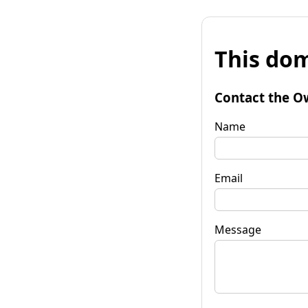
This dom
Contact the O
Name
Email
Message