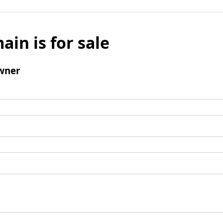
ain is for sale
wner