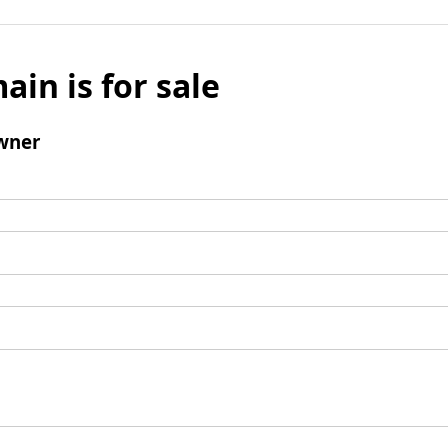
ain is for sale
wner