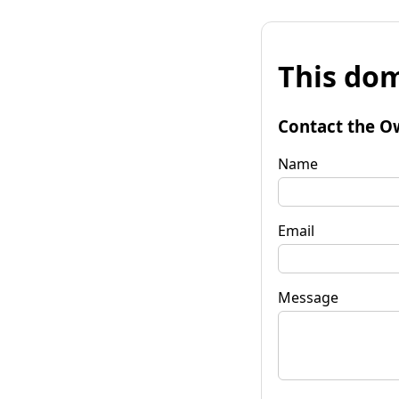
This dom
Contact the O
Name
Email
Message