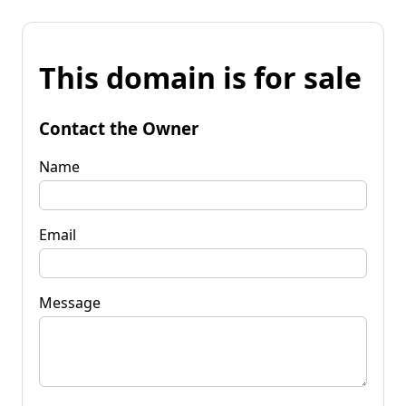
This domain is for sale
Contact the Owner
Name
Email
Message