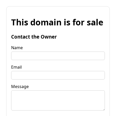
This domain is for sale
Contact the Owner
Name
Email
Message