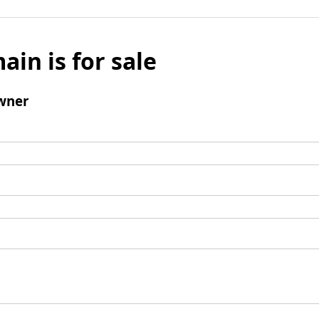
ain is for sale
wner