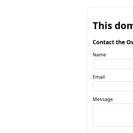
This dom
Contact the O
Name
Email
Message