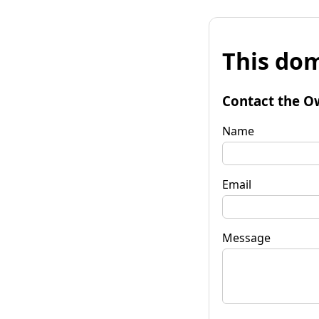
This dom
Contact the O
Name
Email
Message