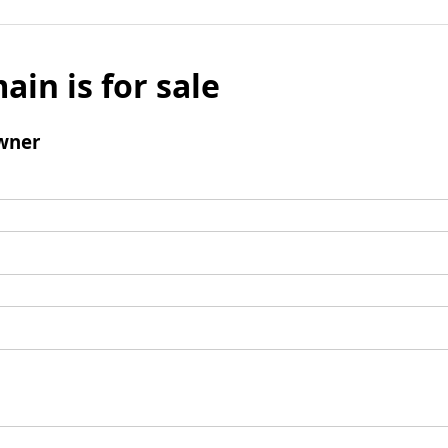
ain is for sale
wner