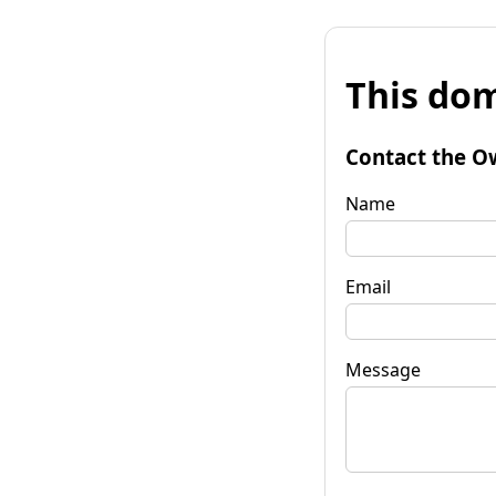
This dom
Contact the O
Name
Email
Message