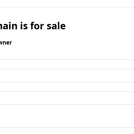
ain is for sale
wner