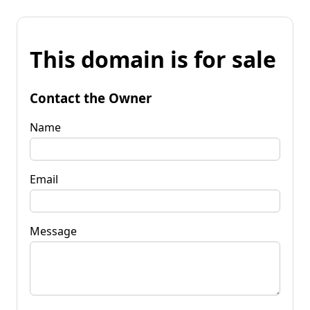
This domain is for sale
Contact the Owner
Name
Email
Message