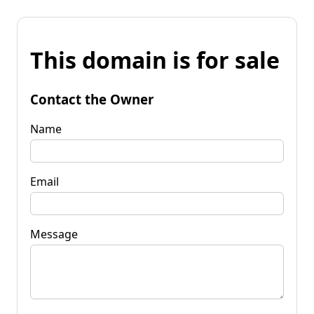
This domain is for sale
Contact the Owner
Name
Email
Message