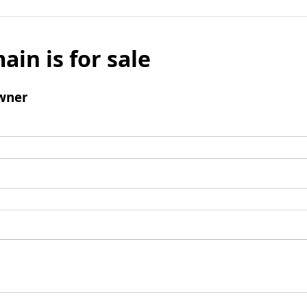
ain is for sale
wner