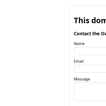
This dom
Contact the O
Name
Email
Message