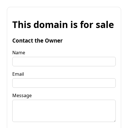
This domain is for sale
Contact the Owner
Name
Email
Message