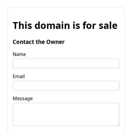
This domain is for sale
Contact the Owner
Name
Email
Message