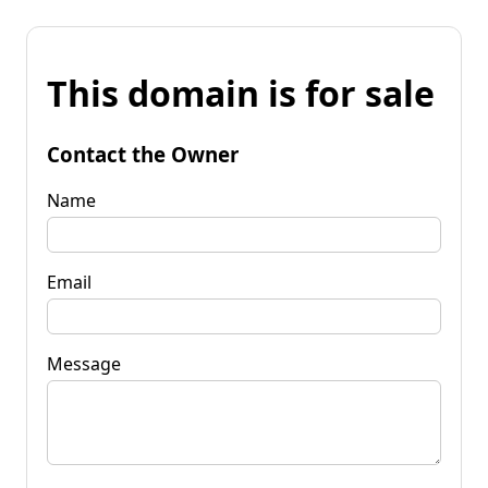
This domain is for sale
Contact the Owner
Name
Email
Message