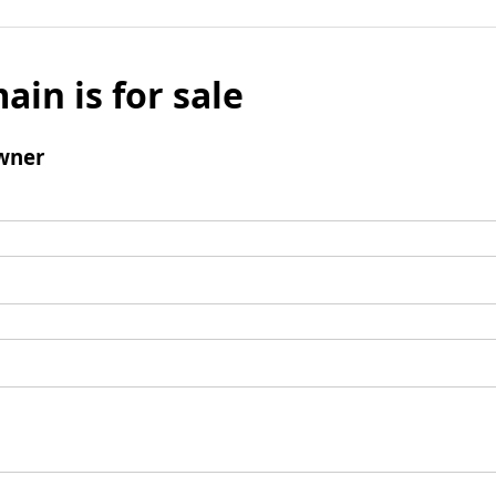
ain is for sale
wner