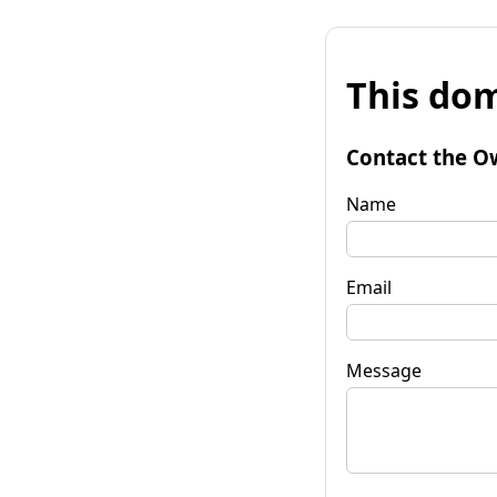
This dom
Contact the O
Name
Email
Message