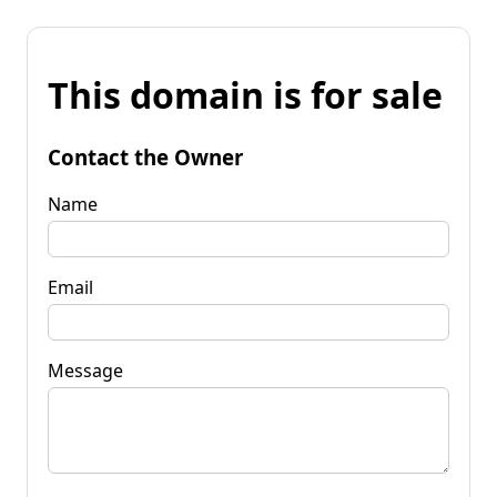
This domain is for sale
Contact the Owner
Name
Email
Message