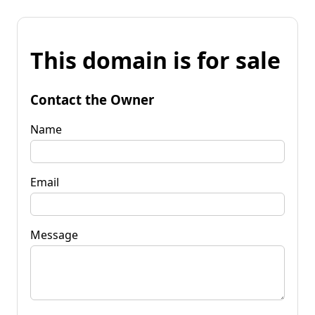
This domain is for sale
Contact the Owner
Name
Email
Message