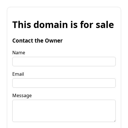
This domain is for sale
Contact the Owner
Name
Email
Message