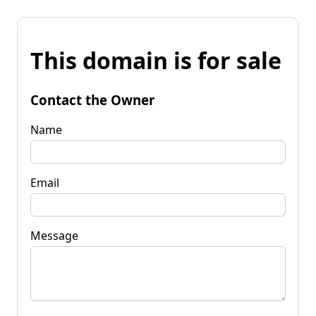
This domain is for sale
Contact the Owner
Name
Email
Message