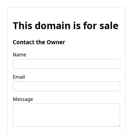
This domain is for sale
Contact the Owner
Name
Email
Message