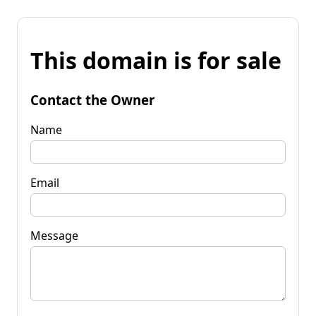
This domain is for sale
Contact the Owner
Name
Email
Message